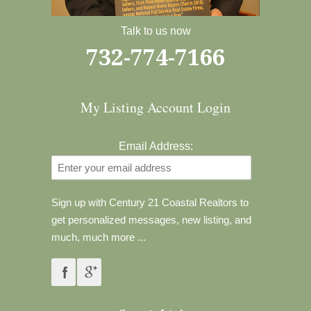
Talk to us now
732-774-7166
My Listing Account Login
Email Address:
Sign up with Century 21 Coastal Realtors to
get personalized messages, new listing, and
much, much more ...