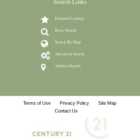
Search Links
Featured Listings
Basic Search
Search By Map
Advanced Search
Address Search
Terms of Use
Privacy Policy
Site Map
Contact Us