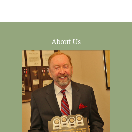
About Us