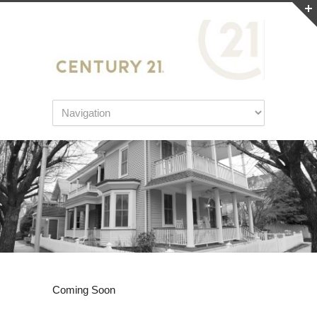
Coming Soon