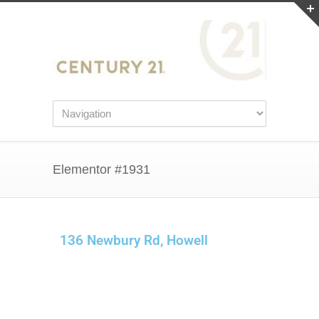
Elementor #1931
136 Newbury Rd, Howell