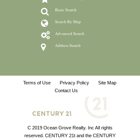
Basic Search
Search By Map
Advanced Search
Address Search
Terms of Use
Privacy Policy
Site Map
Contact Us
C 2019 Ocean Grove Realty. Inc All rights
reserved. CENTURY 21t and the CENTURY