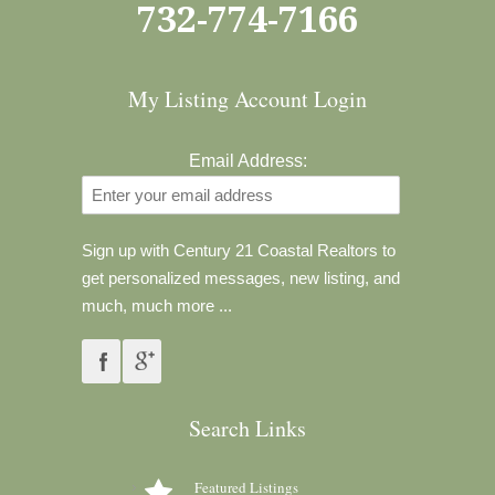
732-774-7166
My Listing Account Login
Email Address:
Sign up with Century 21 Coastal Realtors to
get personalized messages, new listing, and
much, much more ...
Search Links
Featured Listings