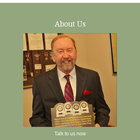
About Us
Talk to us now