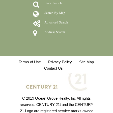
Basic Search
Search By Map
Advanced Search
Address Search
Terms of Use
Privacy Policy
Site Map
Contact Us
C 2019 Ocean Grove Realty. Inc All rights
reserved. CENTURY 21t and the CENTURY
21 Logo are registered service marks owned