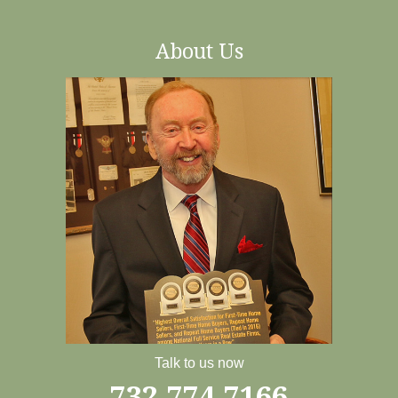
About Us
Talk to us now
732-774-7166