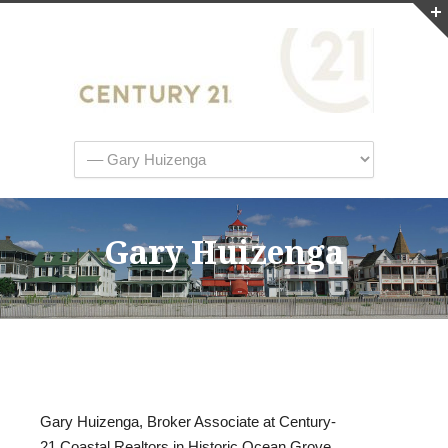
Gary Huizenga
Gary Huizenga, Broker Associate at Century-
21 Coastal Realtors in Historic Ocean Grove,