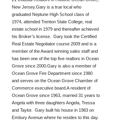
New Jersey.Gary is a true local who
graduated Neptune High School class of
1974, attended Trenton State College, real
estate school in 1979 and thereafter achieved
his Broker’s license. Gary took the Certified
Real Estate Negotiator course 2009 and is a
member of the Award winning sales staff and
has been one of the top five realtors in Ocean
Grove since 2000.Gary is also a member of
Ocean Grove Fire Department since 1980
and serves on the Ocean Grove Chamber of
Commerce executive board.A resident of
Ocean Grove since 1963, married 31 years to
Angela with three daughters Angela, Tressa
and Taylor. Gary built his house in 1983 on
Embury Avenue where he resides to this day.