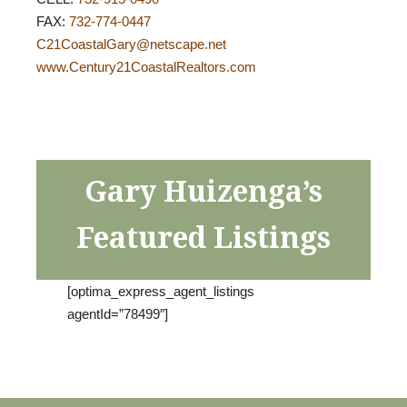
FAX:
732-774-0447
C21CoastalGary@netscape.net
www.Century21CoastalRealtors.com
Gary Huizenga’s
Featured Listings
[optima_express_agent_listings
agentId=”78499″]