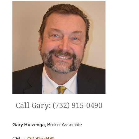
Call Gary: (732) 915-0490
Gary Huizenga,
Broker Associate
CELL:
732-915-0490