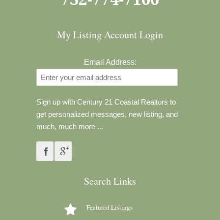
My Listing Account Login
Email Address:
Sign up with Century 21 Coastal Realtors to
get personalized messages, new listing, and
much, much more ...
Search Links
Featured Listings