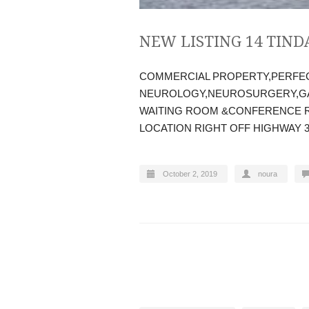
NEW LISTING 14 TIND
COMMERCIAL PROPERTY,PERFE
NEUROLOGY,NEUROSURGERY,GA
WAITING ROOM &CONFERENCE R
LOCATION RIGHT OFF HIGHWAY 
October 2, 2019
noura