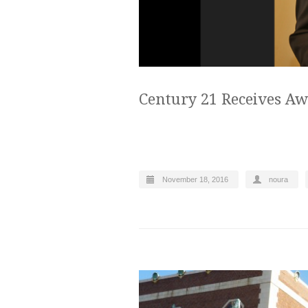
Century 21 Receives Aw
November 18, 2016
noura