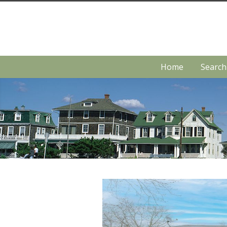
Home
Searc