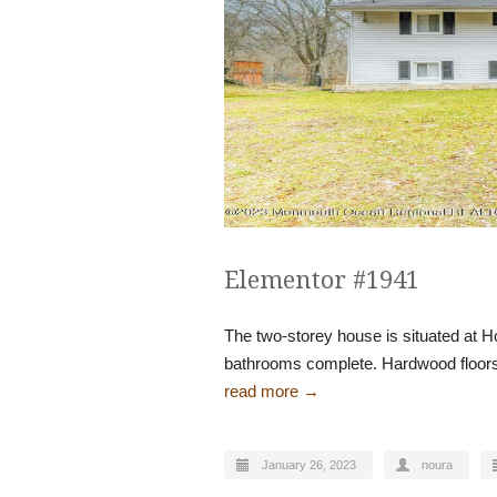
Elementor #1941
The two-storey house is situated at H
bathrooms complete. Hardwood floors 
read more →
January 26, 2023
noura