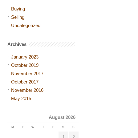
Buying
Selling
Uncategorized
Archives
January 2023
October 2019
November 2017
October 2017
November 2016
May 2015
August 2026
M
T
W
T
F
S
S
1
2