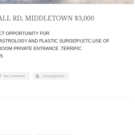
ALL RD, MIDDLETOWN $3,000
CT OPPORTUNITY FOR
STROLOGY AND PLASTIC SURGERY,ETC.USE OF
OOM PRIVATE ENTRANCE .TERRIFIC
35
No Comments
Uncategorized