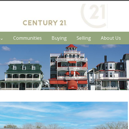
h⌄
Communities
Buying
Selling
About Us