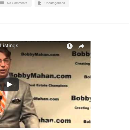
No Comments
Uncategorized