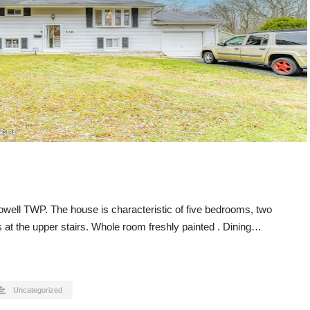
owell TWP. The house is characteristic of five bedrooms, two
at the upper stairs. Whole room freshly painted . Dining…
Uncategorized