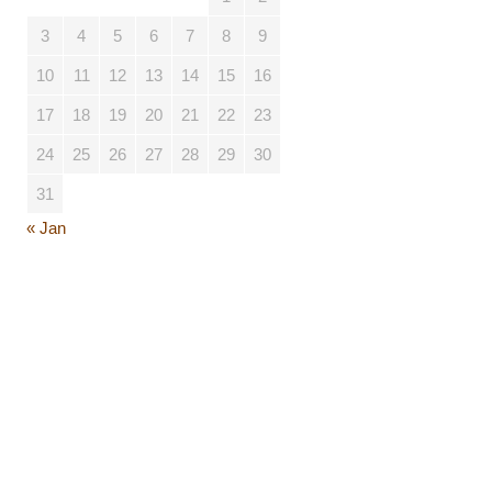
3
4
5
6
7
8
9
10
11
12
13
14
15
16
17
18
19
20
21
22
23
24
25
26
27
28
29
30
31
« Jan