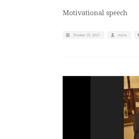
Motivational speech
October 25, 2017
noura