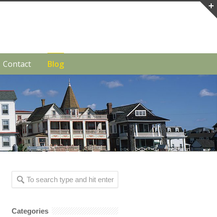
Contact
Blog
Categories