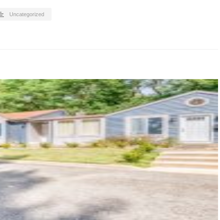
Uncategorized