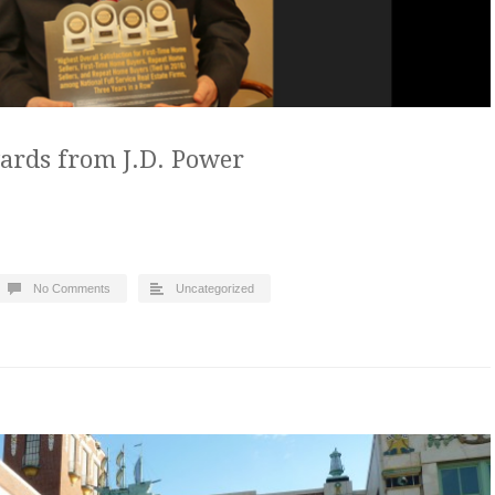
ards from J.D. Power
No Comments
Uncategorized