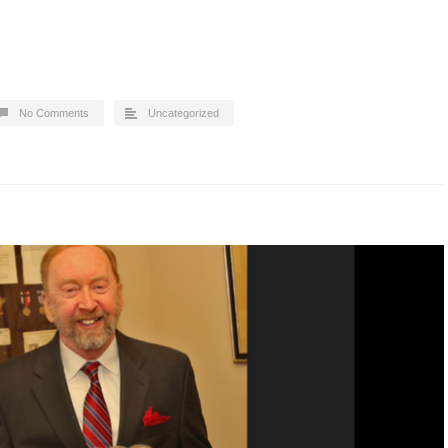
No Comments
Uncategorized