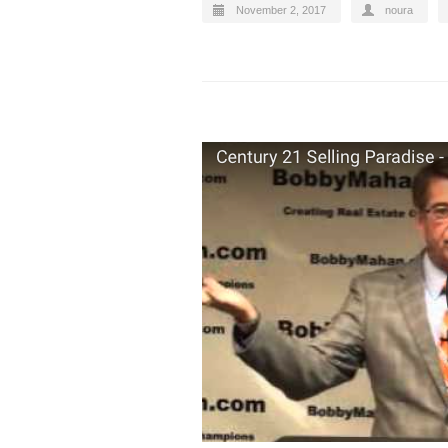
November 2, 2017
noura