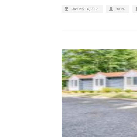
January 26, 2023
noura