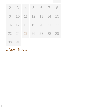
2
3
4
5
6
7
8
9
10
11
12
13
14
15
16
17
18
19
20
21
22
23
24
25
26
27
28
29
30
31
« Nov
Nov »