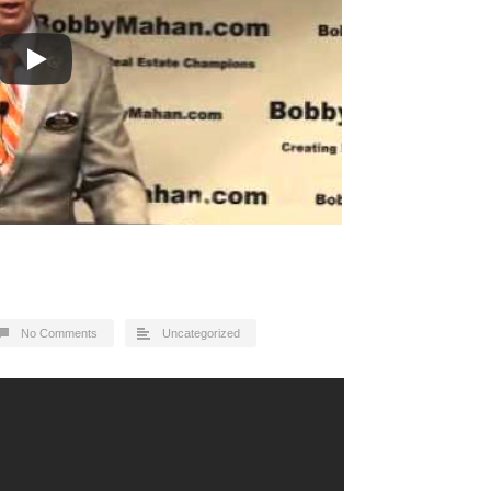
No Comments
Uncategorized