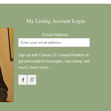
My Listing Account Login
Email Address:
Sign up with Century 21 Coastal Realtors to
get personalized messages, new listing, and
much, much more ...