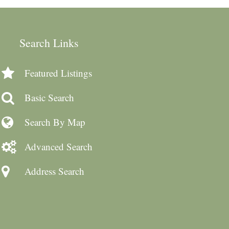
Search Links
Featured Listings
Basic Search
Search By Map
Advanced Search
Address Search