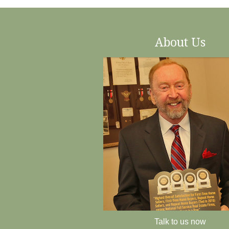
About Us
Talk to us now