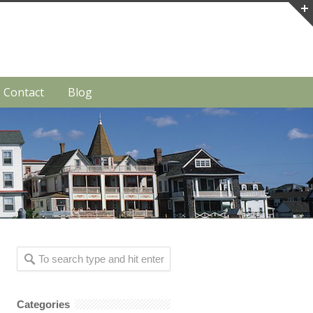
Contact
Blog
Categories