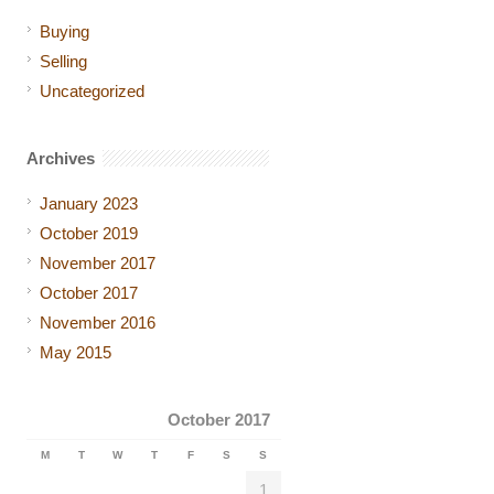
Buying
Selling
Uncategorized
Archives
January 2023
October 2019
November 2017
October 2017
November 2016
May 2015
October 2017
M
T
W
T
F
S
S
1