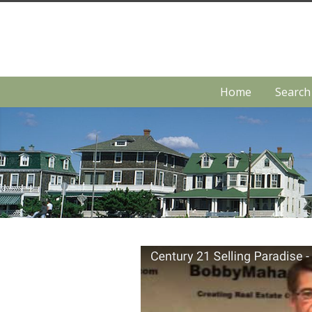
Home
Searc