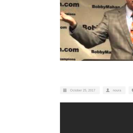
Motivational speech
October 25, 2017
noura