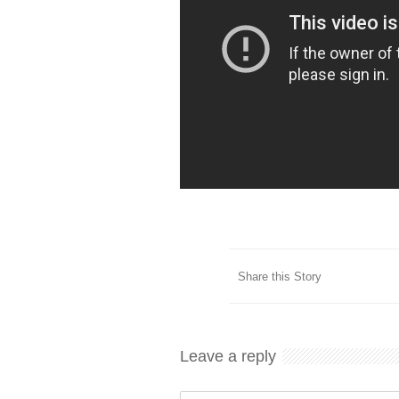
Share this Story
Leave a reply