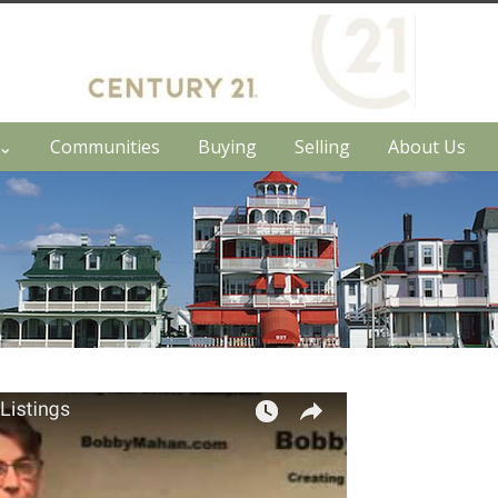
h⌄
Communities
Buying
Selling
About Us