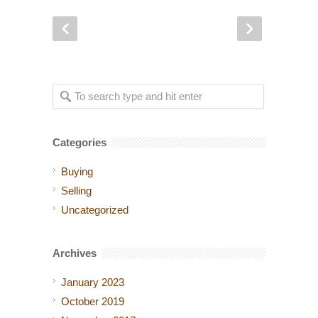
Categories
Buying
Selling
Uncategorized
Archives
January 2023
October 2019