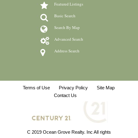
Featured Listings
Basic Search
Search By Map
Advanced Search
Address Search
Terms of Use
Privacy Policy
Site Map
Contact Us
C 2019 Ocean Grove Realty. Inc All rights