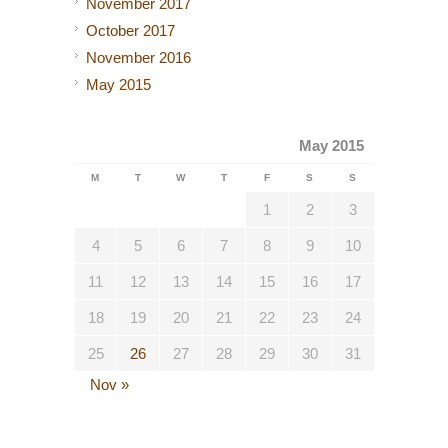
November 2017
October 2017
November 2016
May 2015
May 2015
M
T
W
T
F
S
S
1
2
3
4
5
6
7
8
9
10
11
12
13
14
15
16
17
18
19
20
21
22
23
24
25
26
27
28
29
30
31
Nov »