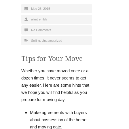
May 26, 2015
alantrembly
No Comments
Selling
,
Uncategorized
Tips for Your Move
Whether you have moved once or a
dozen times, it never seems to get
any easier. Here are some hints that
we hope you will find helpful as you
prepare for moving day.
Make agreements with buyers
about possession of the home
and moving date.