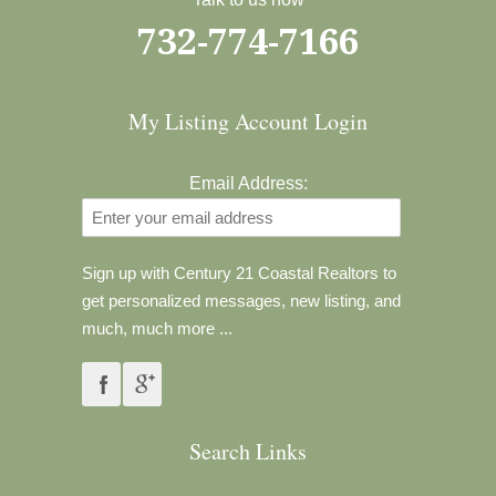
732-774-7166
My Listing Account Login
Email Address:
Sign up with Century 21 Coastal Realtors to
get personalized messages, new listing, and
much, much more ...
Search Links