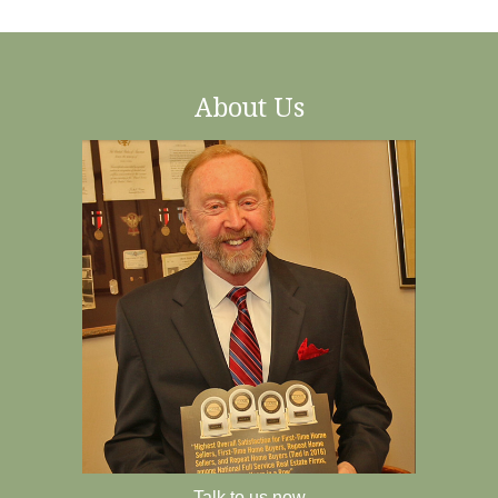
About Us
Talk to us now