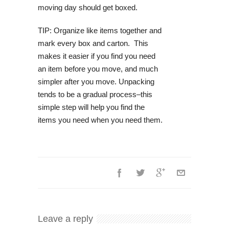
moving day should get boxed.
TIP: Organize like items together and
mark every box and carton. This
makes it easier if you find you need
an item before you move, and much
simpler after you move. Unpacking
tends to be a gradual process–this
simple step will help you find the
items you need when you need them.
Leave a reply