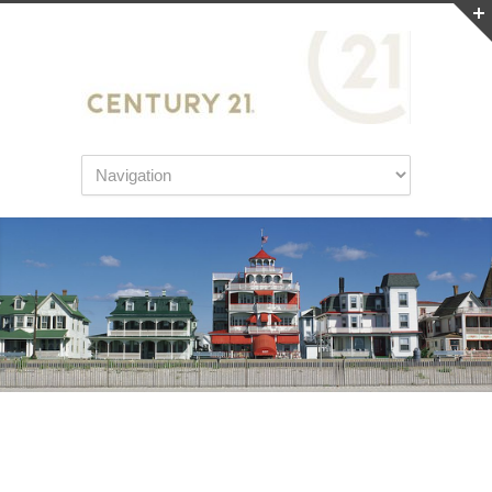
Tips for Moving