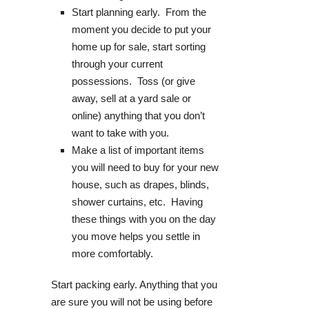
Start planning early. From the
moment you decide to put your
home up for sale, start sorting
through your current
possessions. Toss (or give
away, sell at a yard sale or
online) anything that you don’t
want to take with you.
Make a list of important items
you will need to buy for your new
house, such as drapes, blinds,
shower curtains, etc. Having
these things with you on the day
you move helps you settle in
more comfortably.
Start packing early. Anything that you
are sure you will not be using before