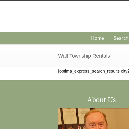
Home
Searc
Wall Township Rentals
[optima_express_search_results city
About Us