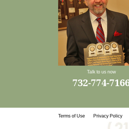
Talk to us now
732-774-716
Terms of Use
Privacy Policy