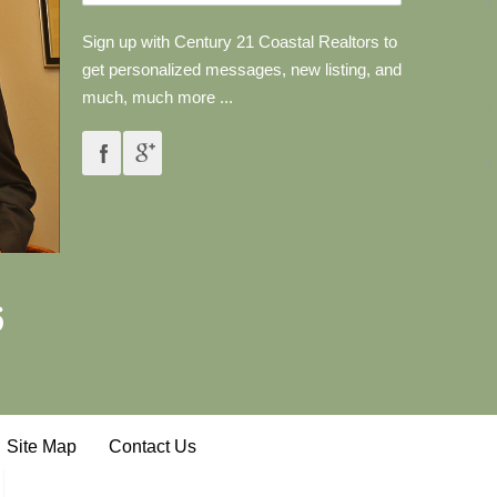
Sign up with Century 21 Coastal Realtors to
get personalized messages, new listing, and
much, much more ...
6
Site Map
Contact Us