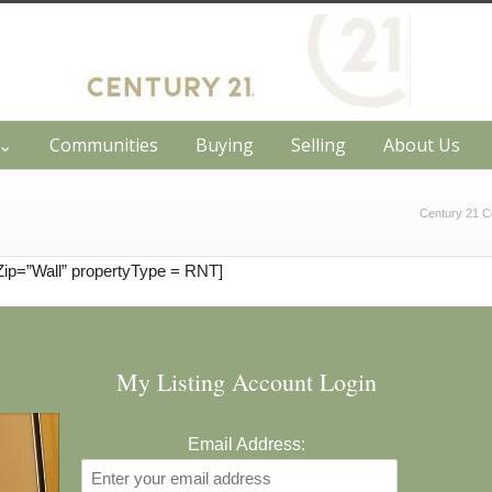
h⌄
Communities
Buying
Selling
About Us
Century 21 C
Zip=”Wall” propertyType = RNT]
My Listing Account Login
Email Address: