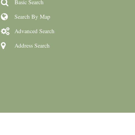
Basic Search
Search By Map
Advanced Search
Address Search