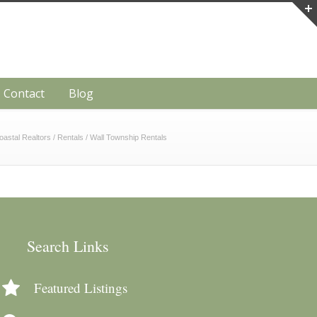
Contact
Blog
oastal Realtors
/
Rentals
/
Wall Township Rentals
Search Links
Featured Listings