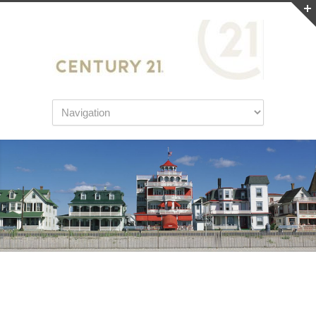
Home Inspection