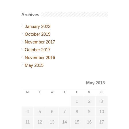
Archives
January 2023
October 2019
November 2017
October 2017
November 2016
May 2015
May 2015
M
T
W
T
F
S
S
1
2
3
4
5
6
7
8
9
10
11
12
13
14
15
16
17