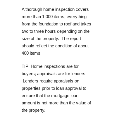
A thorough home inspection covers
more than 1,000 items, everything
from the foundation to roof and takes
two to three hours depending on the
size of the property. The report
should reflect the condition of about
400 items.
TIP: Home inspections are for
buyers; appraisals are for lenders.
Lenders require appraisals on
properties prior to loan approval to
ensure that the mortgage loan
amount is not more than the value of
the property.