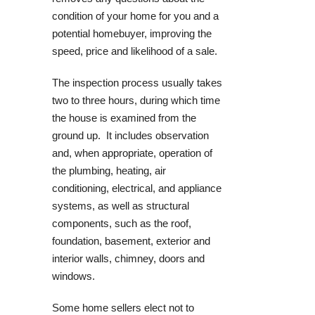
condition of your home for you and a
potential homebuyer, improving the
speed, price and likelihood of a sale.
The inspection process usually takes
two to three hours, during which time
the house is examined from the
ground up. It includes observation
and, when appropriate, operation of
the plumbing, heating, air
conditioning, electrical, and appliance
systems, as well as structural
components, such as the roof,
foundation, basement, exterior and
interior walls, chimney, doors and
windows.
Some home sellers elect not to