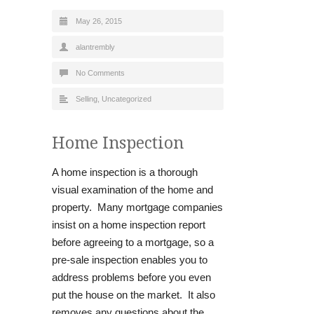
May 26, 2015
alantrembly
No Comments
Selling
,
Uncategorized
Home Inspection
A home inspection is a thorough
visual examination of the home and
property. Many mortgage companies
insist on a home inspection report
before agreeing to a mortgage, so a
pre-sale inspection enables you to
address problems before you even
put the house on the market. It also
removes any questions about the