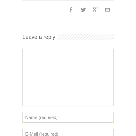
Leave a reply