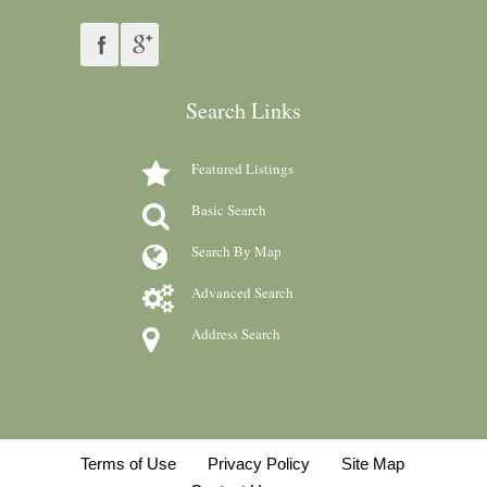
Search Links
Featured Listings
Basic Search
Search By Map
Advanced Search
Address Search
Terms of Use
Privacy Policy
Site Map