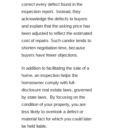
correct every defect found in the
inspection report. Instead, they
acknowledge the defects to buyers
and explain that the asking price has
been adjusted to reflect the estimated
cost of repairs. Such candor tends to
shorten negotiation time, because
buyers have fewer objections.
In addition to facilitating the sale of a
home, an inspection helps the
homeowner comply with full-
disclosure real estate laws, governed
by state laws. By focusing on the
condition of your property, you are
less likely to overlook a defect or
material fact for which you could later
be held liable.