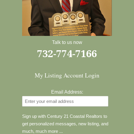
Talk to us now
732-774-7166
My Listing Account Login
Email Address:
Sign up with Century 21 Coastal Realtors to
get personalized messages, new listing, and
much, much more ...