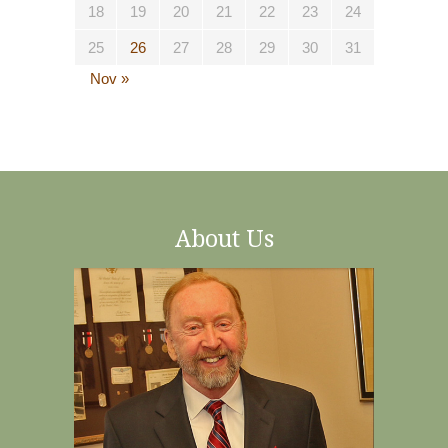
18
19
20
21
22
23
24
25
26
27
28
29
30
31
Nov »
About Us