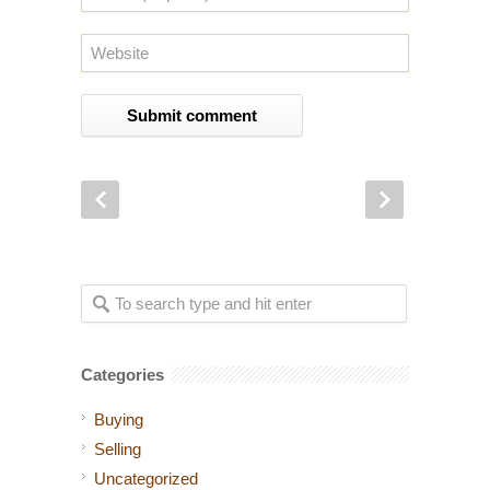
Categories
Buying
Selling
Uncategorized