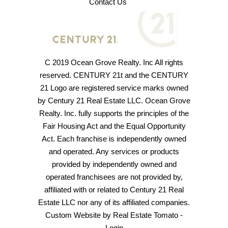
Contact Us
C 2019 Ocean Grove Realty. Inc All rights
reserved. CENTURY 21t and the CENTURY
21 Logo are registered service marks owned
by Century 21 Real Estate LLC. Ocean Grove
Realty. Inc. fully supports the principles of the
Fair Housing Act and the Equal Opportunity
Act. Each franchise is independently owned
and operated. Any services or products
provided by independently owned and
operated franchisees are not provided by,
affiliated with or related to Century 21 Real
Estate LLC nor any of its affiliated companies.
Custom Website by
Real Estate Tomato
-
Login